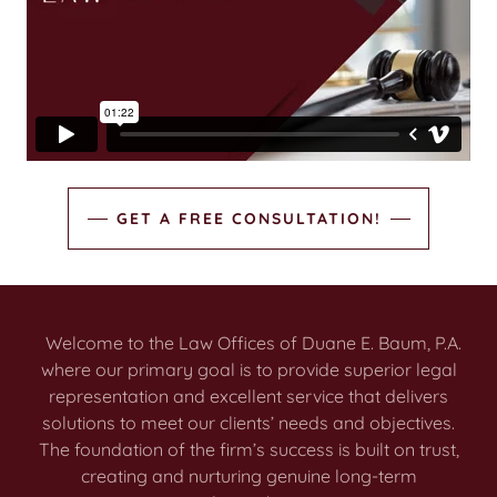
GET A FREE CONSULTATION!
Welcome to the Law Offices of Duane E. Baum, P.A.
where our primary goal is to provide superior legal
representation and excellent service that delivers
solutions to meet our clients’ needs and objectives.
The foundation of the firm’s success is built on trust,
creating and nurturing genuine long-term