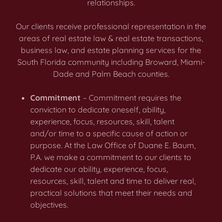
relationships.
Our clients receive professional representation in the
areas of real estate law & real estate transactions,
business law, and estate planning services for the
South Florida community including Broward, Miami-
Dade and Palm Beach counties.
Commitment
– Commitment requires the
conviction to dedicate oneself, ability,
experience, focus, resources, skill, talent
and/or time to a specific cause of action or
purpose. At the Law Office of Duane E. Baum,
P.A. we make a commitment to our clients to
dedicate our ability, experience, focus,
resources, skill, talent and time to deliver real,
practical solutions that meet their needs and
objectives.