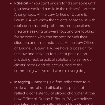
Passion
– “You can’t understand someone until
you have walked a mile in their shoes” – Author
Anonymous. At the Law Office of Duane E.
Baum, P.A. we know that clients come to us with
real concerns, real problems, real questions
they are seeking answers too, and are looking
for someone who can empathize with their
situation and circumstances. At the Law Office
of Duane E. Baum, P.A., we have a passion for
the law and strive to focus that passion on
providing real, practical solutions to serve our
clients’ needs and objectives, and to the
community we live and work in every day.
Integrity
– Integrity is a firm adherence to a
code of moral and ethical principles that
reflect a consistency of strong character. At the
Law Office of Duane E. Baum, P.A., we believe
our integrity is the hallmark and foundation of