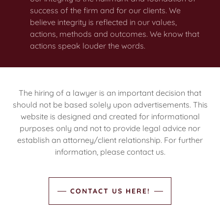
success of the firm and for our clients. We
believe integrity is reflected in our values,
actions, methods and outcomes. We know that
actions speak louder the words.
The hiring of a lawyer is an important decision that
should not be based solely upon advertisements. This
website is designed and created for informational
purposes only and not to provide legal advice nor
establish an attorney/client relationship. For further
information, please contact us.
CONTACT US HERE!