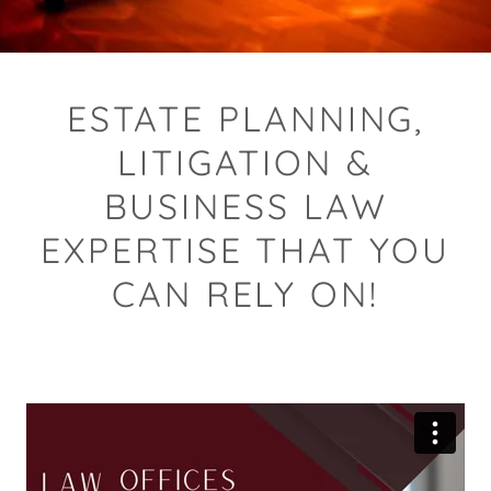
ESTATE PLANNING,
LITIGATION &
BUSINESS LAW
EXPERTISE THAT YOU
CAN RELY ON!