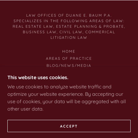
LAW OFFICES OF DUANE E. BAUM P.A.
SPECIALIZES IN THE FOLLOWING AREAS OF LAW:
REAL ESTATE LAW, ESTATE PLANNING & PROBATE,
BUSINESS LAW, CIVIL LAW, COMMERICAL
LITIGATION LAW
HOME
AREAS OF PRACTICE
BLOG/NEWS/MEDIA
CONTACT US
This website uses cookies.
LITIGATION
We use cookies to analyze website traffic and
ESTATE PLANNING
optimize your website experience. By accepting our
BUSINESS LAW
use of cookies, your data will be aggregated with all
other user data.
COPYRIGHT © 2010 DUANE E. BAUM P.A. LAW
FIRM
ACCEPT