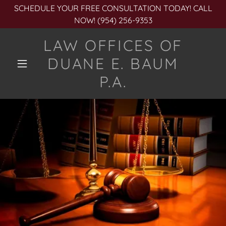
SCHEDULE YOUR FREE CONSULTATION TODAY! CALL
NOW! (954) 256-9353
LAW OFFICES OF
DUANE E. BAUM
P.A.